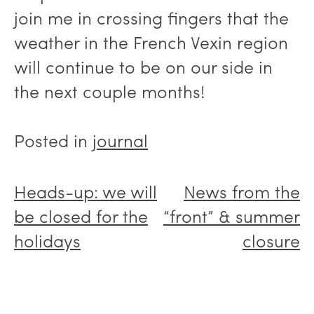
join me in crossing fingers that the
weather in the French Vexin region
will continue to be on our side in
the next couple months!
Posted in
journal
Post
Heads-up: we will
News from the
navigation
be closed for the
“front” & summer
holidays
closure