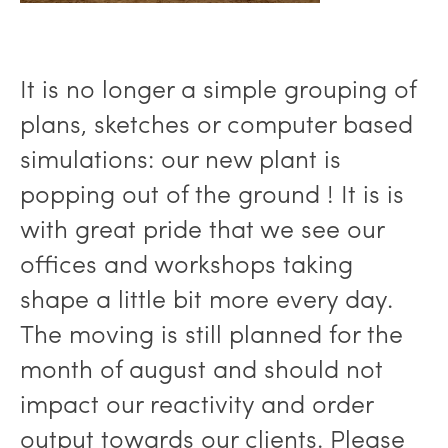
It is no longer a simple grouping of
plans, sketches or computer based
simulations: our new plant is
popping out of the ground ! It is is
with great pride that we see our
offices and workshops taking
shape a little bit more every day.
The moving is still planned for the
month of august and should not
impact our reactivity and order
output towards our clients. Please