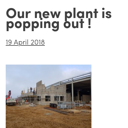
Our new plant is
popping out !
19 April 2018