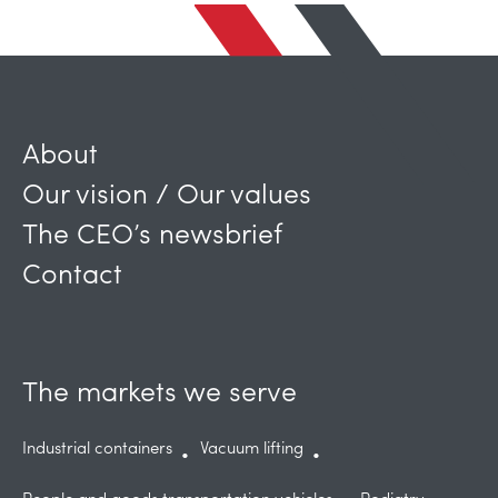
About
Our vision / Our values
The CEO’s newsbrief
Contact
The markets we serve
Industrial containers
Vacuum lifting